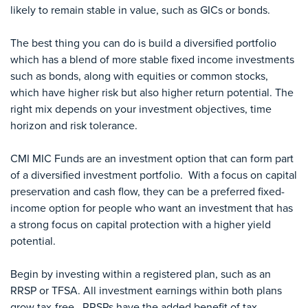
likely to remain stable in value, such as GICs or bonds.
The best thing you can do is build a diversified portfolio
which has a blend of more stable fixed income investments
such as bonds, along with equities or common stocks,
which have higher risk but also higher return potential. The
right mix depends on your investment objectives, time
horizon and risk tolerance.
CMI MIC Funds are an investment option that can form part
of a diversified investment portfolio. With a focus on capital
preservation and cash flow, they can be a preferred fixed-
income option for people who want an investment that has
a strong focus on capital protection with a higher yield
potential.
Begin by investing within a registered plan, such as an
RRSP or TFSA. All investment earnings within both plans
grow tax-free. RRSPs have the added benefit of tax