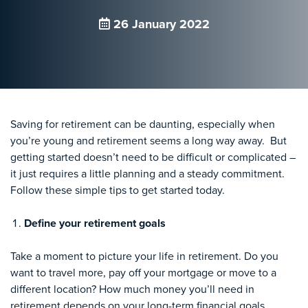
26 January 2022
Saving for retirement can be daunting, especially when
you’re young and retirement seems a long way away. But
getting started doesn’t need to be difficult or complicated –
it just requires a little planning and a steady commitment.
Follow these simple tips to get started today.
Define your retirement goals
Take a moment to picture your life in retirement. Do you
want to travel more, pay off your mortgage or move to a
different location? How much money you’ll need in
retirement depends on your long-term financial goals,