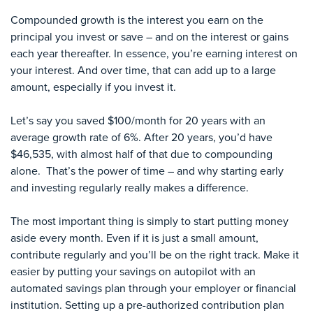
Compounded growth is the interest you earn on the
principal you invest or save – and on the interest or gains
each year thereafter. In essence, you’re earning interest on
your interest. And over time, that can add up to a large
amount, especially if you invest it.
Let’s say you saved $100/month for 20 years with an
average growth rate of 6%. After 20 years, you’d have
$46,535, with almost half of that due to compounding
alone. That’s the power of time – and why starting early
and investing regularly really makes a difference.
The most important thing is simply to start putting money
aside every month. Even if it is just a small amount,
contribute regularly and you’ll be on the right track. Make it
easier by putting your savings on autopilot with an
automated savings plan through your employer or financial
institution. Setting up a pre-authorized contribution plan