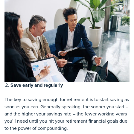
Save early and regularly
The key to saving enough for retirement is to start saving as
soon as you can. Generally speaking, the sooner you start –
and the higher your savings rate – the fewer working years
you’ll need until you hit your retirement financial goals due
to the power of compounding.