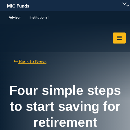
Skip To Content
Advisor
Institutional
Back to News
Four simple steps
to start saving for
retirement