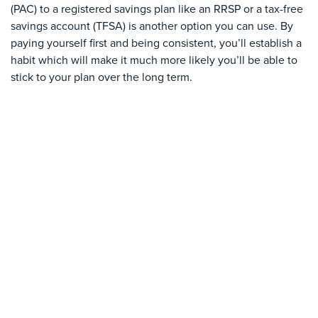
(PAC) to a registered savings plan like an RRSP or a tax-free
savings account (TFSA) is another option you can use. By
paying yourself first and being consistent, you’ll establish a
habit which will make it much more likely you’ll be able to
stick to your plan over the long term.