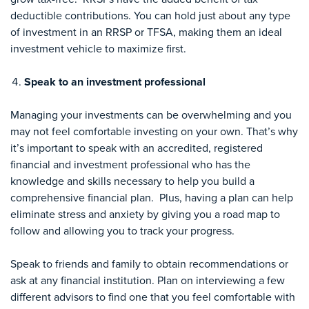
deductible contributions. You can hold just about any type
of investment in an RRSP or TFSA, making them an ideal
investment vehicle to maximize first.
Speak to an investment professional
Managing your investments can be overwhelming and you
may not feel comfortable investing on your own. That’s why
it’s important to speak with an accredited, registered
financial and investment professional who has the
knowledge and skills necessary to help you build a
comprehensive financial plan. Plus, having a plan can help
eliminate stress and anxiety by giving you a road map to
follow and allowing you to track your progress.
Speak to friends and family to obtain recommendations or
ask at any financial institution. Plan on interviewing a few
different advisors to find one that you feel comfortable with