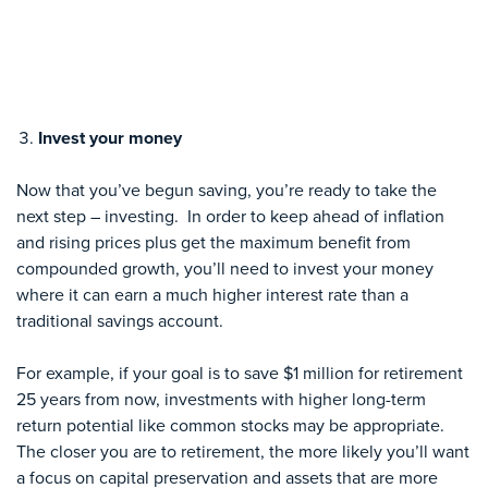
Invest your money
Now that you’ve begun saving, you’re ready to take the
next step – investing. In order to keep ahead of inflation
and rising prices plus get the maximum benefit from
compounded growth, you’ll need to invest your money
where it can earn a much higher interest rate than a
traditional savings account.
For example, if your goal is to save $1 million for retirement
25 years from now, investments with higher long-term
return potential like common stocks may be appropriate.
The closer you are to retirement, the more likely you’ll want
a focus on capital preservation and assets that are more