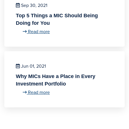
Sep 30, 2021
Top 5 Things a MIC Should Being
Doing for You
Read more
Jun 01, 2021
Why MICs Have a Place in Every
Investment Portfolio
Read more