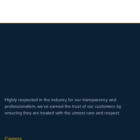
Highly respected in the industry for our transparency and
professionalism, we’ve earned the trust of our customers by
ensuring they are treated with the utmost care and respect.
Careers