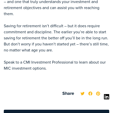
– and one that truly understands your investment and
retirement objectives and can assist you with reaching
them.
Saving for retirement isn’t difficult – but it does require
commitment and discipline. The earlier you’re able to start
saving for retirement the better off you’ll be in the long run.
But don’t worry if you haven’t started yet – there’s still time,
no matter what age you are.
Speak to a CMI Investment Professional to learn about our
MIC investment options.
Share