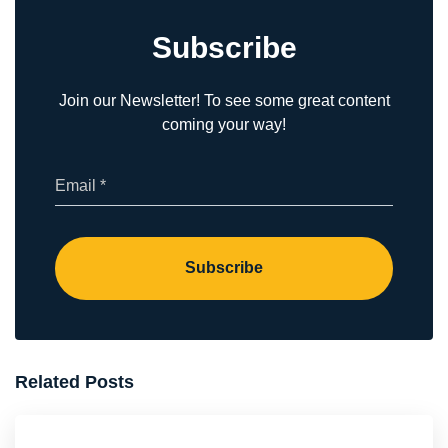
Subscribe
Join our Newsletter! To see some great content
coming your way!
(Required)
Email
Subscribe
Related Posts