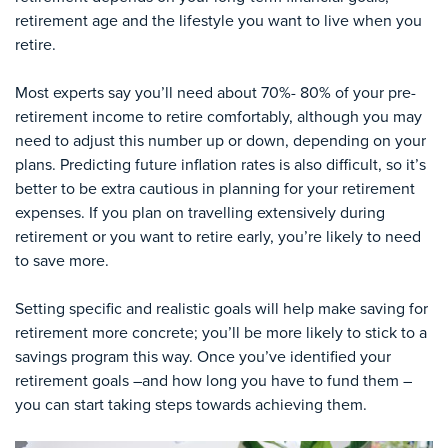
retirement age and the lifestyle you want to live when you
retire.
Most experts say you’ll need about 70%- 80% of your pre-
retirement income to retire comfortably, although you may
need to adjust this number up or down, depending on your
plans. Predicting future inflation rates is also difficult, so it’s
better to be extra cautious in planning for your retirement
expenses. If you plan on travelling extensively during
retirement or you want to retire early, you’re likely to need
to save more.
Setting specific and realistic goals will help make saving for
retirement more concrete; you’ll be more likely to stick to a
savings program this way. Once you’ve identified your
retirement goals –and how long you have to fund them –
you can start taking steps towards achieving them.