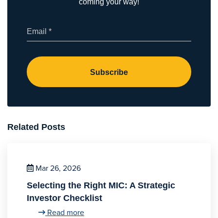
coming your way!
(Required)
Email
Related Posts
Mar 26, 2026
Selecting the Right MIC: A Strategic
Investor Checklist
Read more