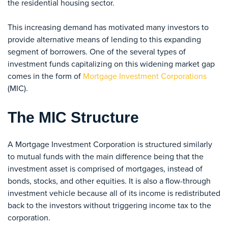
the residential housing sector.
This increasing demand has motivated many investors to
provide alternative means of lending to this expanding
segment of borrowers. One of the several types of
investment funds capitalizing on this widening market gap
comes in the form of
Mortgage Investment Corporations
(MIC).
The MIC Structure
A Mortgage Investment Corporation is structured similarly
to mutual funds with the main difference being that the
investment asset is comprised of mortgages, instead of
bonds, stocks, and other equities. It is also a flow-through
investment vehicle because all of its income is redistributed
back to the investors without triggering income tax to the
corporation.