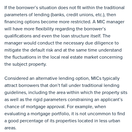
If the borrower’s situation does not fit within the traditional
parameters of lending (banks, credit unions, etc.), then
financing options become more restricted. A MIC manager
will have more flexibility regarding the borrower’s
qualifications and even the loan structure itself. The
manager would conduct the necessary due diligence to
mitigate the default risk and at the same time understand
the fluctuations in the local real estate market concerning
the subject property.
Considered an alternative lending option, MICs typically
attract borrowers that don’t fall under traditional lending
guidelines, including the area within which the property sits
as well as the rigid parameters constraining an applicant’s
chance of mortgage approval. For example, when
evaluating a mortgage portfolio, it is not uncommon to find
a good percentage of its properties located in less urban
areas.