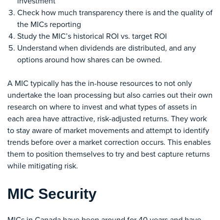
investment
Check how much transparency there is and the quality of
the MICs reporting
Study the MIC’s historical ROI vs. target ROI
Understand when dividends are distributed, and any
options around how shares can be owned.
A MIC typically has the in-house resources to not only
undertake the loan processing but also carries out their own
research on where to invest and what types of assets in
each area have attractive, risk-adjusted returns. They work
to stay aware of market movements and attempt to identify
trends before over a market correction occurs. This enables
them to position themselves to try and best capture returns
while mitigating risk.
MIC Security
MICs in Canada have been around for 40 years and have