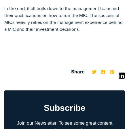
In the end, it all boils down to the management team and
their qualifications on how to run the MIC. The success of
MICs heavily relies on the management experience behind
a MIC and their investment decisions.
Share
Subscribe
Join our Newsletter! To see some great content