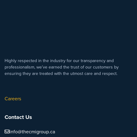
Highly respected in the industry for our transparency and
professionalism, we’ve earned the trust of our customers by
ensuring they are treated with the utmost care and respect.
Careers
Contact Us
info@thecmigroup.ca