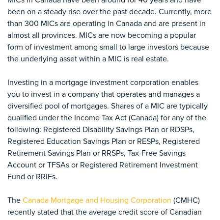
been on a steady rise over the past decade. Currently, more
than 300 MICs are operating in Canada and are present in
almost all provinces. MICs are now becoming a popular
form of investment among small to large investors because
the underlying asset within a MIC is real estate.
Investing in a mortgage investment corporation enables
you to invest in a company that operates and manages a
diversified pool of mortgages. Shares of a MIC are typically
qualified under the Income Tax Act (Canada) for any of the
following: Registered Disability Savings Plan or RDSPs,
Registered Education Savings Plan or RESPs, Registered
Retirement Savings Plan or RRSPs, Tax-Free Savings
Account or TFSAs or Registered Retirement Investment
Fund or RRIFs.
The
Canada Mortgage and Housing Corporation
(CMHC)
recently stated that the average credit score of Canadian