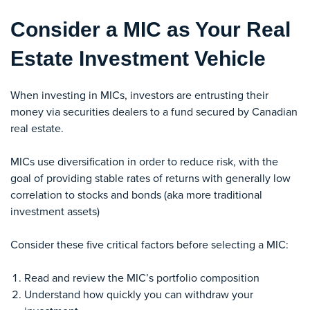
Consider a MIC as Your Real
Estate Investment Vehicle
When investing in MICs, investors are entrusting their
money via securities dealers to a fund secured by Canadian
real estate.
MICs use diversification in order to reduce risk, with the
goal of providing stable rates of returns with generally low
correlation to stocks and bonds (aka more traditional
investment assets)
Consider these five critical factors before selecting a MIC:
Read and review the MIC’s portfolio composition
Understand how quickly you can withdraw your