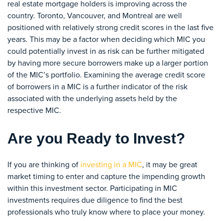
real estate mortgage holders is improving across the
country. Toronto, Vancouver, and Montreal are well
positioned with relatively strong credit scores in the last five
years. This may be a factor when deciding which MIC you
could potentially invest in as risk can be further mitigated
by having more secure borrowers make up a larger portion
of the MIC’s portfolio. Examining the average credit score
of borrowers in a MIC is a further indicator of the risk
associated with the underlying assets held by the
respective MIC.
Are you Ready to Invest?
If you are thinking of
investing in a MIC
, it may be great
market timing to enter and capture the impending growth
within this investment sector. Participating in MIC
investments requires due diligence to find the best
professionals who truly know where to place your money.