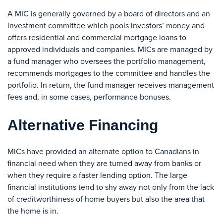
A MIC is generally governed by a board of directors and an
investment committee which pools investors’ money and
offers residential and commercial mortgage loans to
approved individuals and companies. MICs are managed by
a fund manager who oversees the portfolio management,
recommends mortgages to the committee and handles the
portfolio. In return, the fund manager receives management
fees and, in some cases, performance bonuses.
Alternative Financing
MICs have provided an alternate option to Canadians in
financial need when they are turned away from banks or
when they require a faster lending option. The large
financial institutions tend to shy away not only from the lack
of creditworthiness of home buyers but also the area that
the home is in.