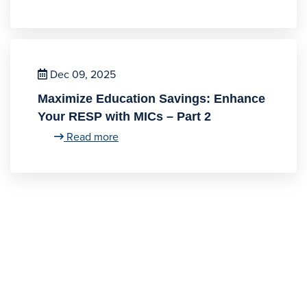
Dec 09, 2025
Maximize Education Savings: Enhance
Your RESP with MICs – Part 2
Read more