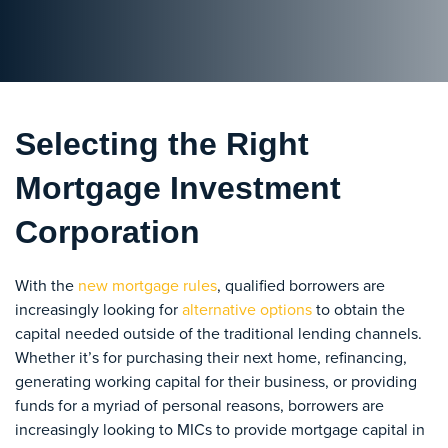
Selecting the Right
Mortgage Investment
Corporation
With the
new mortgage rules
, qualified borrowers are
increasingly looking for
alternative options
to obtain the
capital needed outside of the traditional lending channels.
Whether it’s for purchasing their next home, refinancing,
generating working capital for their business, or providing
funds for a myriad of personal reasons, borrowers are
increasingly looking to MICs to provide mortgage capital in