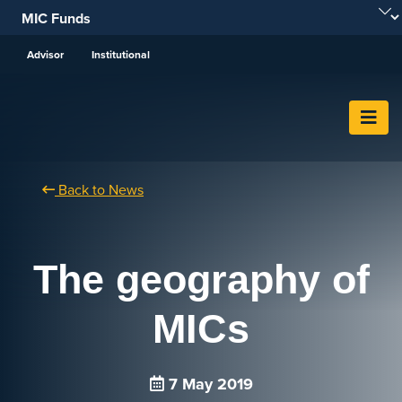
Skip To Content
Advisor
Institutional
Back to News
The geography of
MICs
7 May 2019