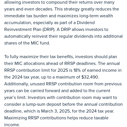
allowing investors to compound their returns over many
years and even decades. This strategy greatly reduces the
immediate tax burden and maximizes long-term wealth
accumulation, especially as part of a Dividend
Reinvestment Plan (DRIP). A DRIP allows investors to
automatically reinvest their regular dividends into additional
shares of the MIC fund.
To fully maximize their tax benefits, investors should plan
their MIC allocations ahead of RRSP deadlines. The annual
RRSP contribution limit for 2025 is 18% of earned income in
the 2024 tax year, up to a maximum of $32,490.
Additionally, unused RRSP contribution room from previous
years can be carried forward and added to the current
year’s limit. Investors with contribution room may want to
consider a lump-sum deposit before the annual contribution
deadline, which is March 3, 2025, for the 2024 tax year.
Maximizing RRSP contributions helps reduce taxable
income.