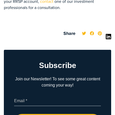
your RRSP account,
contact
one of our investment
professionals for a consultation.
Share
Subscribe
Join our Newsletter! To see some great content
coming your way!
(Required)
Email