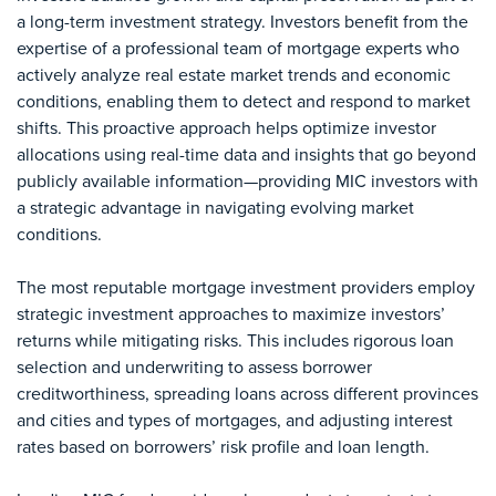
a long-term investment strategy. Investors benefit from the
expertise of a professional team of mortgage experts who
actively analyze real estate market trends and economic
conditions, enabling them to detect and respond to market
shifts. This proactive approach helps optimize investor
allocations using real-time data and insights that go beyond
publicly available information—providing MIC investors with
a strategic advantage in navigating evolving market
conditions.
The most reputable mortgage investment providers employ
strategic investment approaches to maximize investors’
returns while mitigating risks. This includes rigorous loan
selection and underwriting to assess borrower
creditworthiness, spreading loans across different provinces
and cities and types of mortgages, and adjusting interest
rates based on borrowers’ risk profile and loan length.