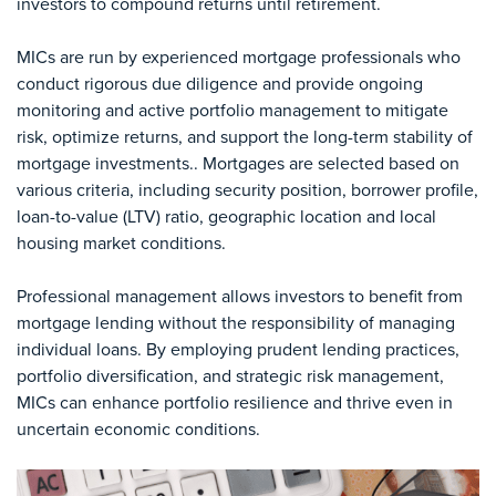
investors to compound returns until retirement.
MICs are run by experienced mortgage professionals who
conduct rigorous due diligence and provide ongoing
monitoring and active portfolio management to mitigate
risk, optimize returns, and support the long-term stability of
mortgage investments.. Mortgages are selected based on
various criteria, including security position, borrower profile,
loan-to-value (LTV) ratio, geographic location and local
housing market conditions.
Professional management allows investors to benefit from
mortgage lending without the responsibility of managing
individual loans. By employing prudent lending practices,
portfolio diversification, and strategic risk management,
MICs can enhance portfolio resilience and thrive even in
uncertain economic conditions.