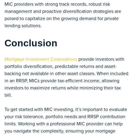
MIC providers with strong track records, robust risk
management and proactive diversification strategies are
poised to capitalize on the growing demand for private
lending solutions.
Conclusion
Mortgage Investment Corporations
provide investors with
portfolio diversification, predictable returns and asset-
backing not available in other asset classes. When included
in an RRSP, MICs provide tax-efficient income, allowing
investors to maximize returns while minimizing their tax
bill.
To get started with MIC investing, it’s important to evaluate
your risk tolerance, portfolio needs and RRSP contribution
limits. Working with a professional MIC provider can help
you navigate the complexity, ensuring your mortgage