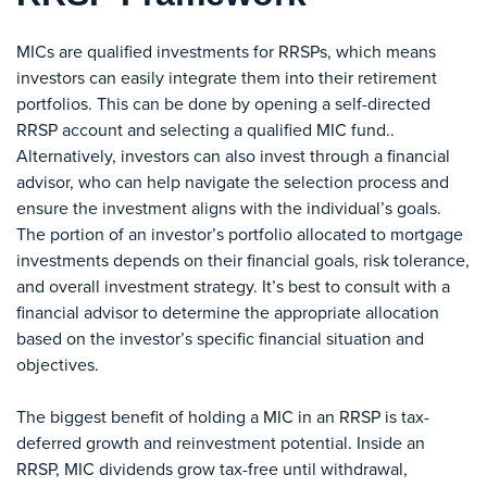
MICs are qualified investments for RRSPs, which means
investors can easily integrate them into their retirement
portfolios. This can be done by opening a self-directed
RRSP account and selecting a qualified MIC fund..
Alternatively, investors can also invest through a financial
advisor, who can help navigate the selection process and
ensure the investment aligns with the individual’s goals.
The portion of an investor’s portfolio allocated to mortgage
investments depends on their financial goals, risk tolerance,
and overall investment strategy. It’s best to consult with a
financial advisor to determine the appropriate allocation
based on the investor’s specific financial situation and
objectives.
The biggest benefit of holding a MIC in an RRSP is tax-
deferred growth and reinvestment potential. Inside an
RRSP, MIC dividends grow tax-free until withdrawal,