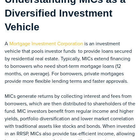
Diversified Investment
Vehicle
A
Mortgage Investment Corporation
is an investment
vehicle that pools investor funds to provide loans secured
by residential real estate. Typically, MICs extend financing
to borrowers who need short-term mortgage loans (12
months, on average). For borrowers, private mortgages
provide more flexible lending terms and faster approvals.
MICs generate returns by collecting interest and fees from
borrowers, which are then distributed to shareholders of the
fund. MIC investors benefit from regular income and higher
yields, portfolio diversification and lower market correlation
with traditional assets like stocks and bonds. When invested
in an RRSP, MICs also provide tax-efficient income, allowing