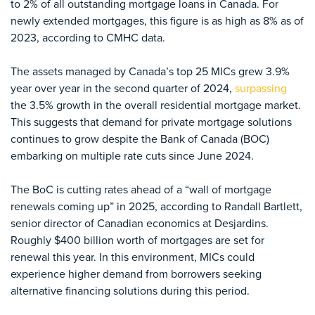
to 2% of all outstanding mortgage loans in Canada. For
newly extended mortgages, this figure is as high as 8% as of
2023, according to CMHC data.
The assets managed by Canada’s top 25 MICs grew 3.9%
year over year in the second quarter of 2024,
surpassing
the 3.5% growth in the overall residential mortgage market.
This suggests that demand for private mortgage solutions
continues to grow despite the Bank of Canada (BOC)
embarking on multiple rate cuts since June 2024.
The BoC is cutting rates ahead of a “wall of mortgage
renewals coming up” in 2025, according to Randall Bartlett,
senior director of Canadian economics at Desjardins.
Roughly $400 billion worth of mortgages are set for
renewal this year. In this environment, MICs could
experience higher demand from borrowers seeking
alternative financing solutions during this period.