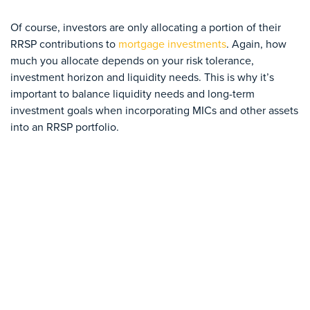
Of course, investors are only allocating a portion of their
RRSP contributions to
mortgage investments
. Again, how
much you allocate depends on your risk tolerance,
investment horizon and liquidity needs. This is why it’s
important to balance liquidity needs and long-term
investment goals when incorporating MICs and other assets
into an RRSP portfolio.