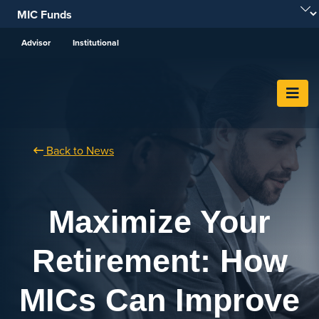
Skip To Content
Advisor
Institutional
Back to News
Maximize Your
Retirement: How
MICs Can Improve