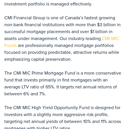
investment portfolio is managed effectively.
CMI Financial Group is one of Canada’s fastest growing
non-bank financial institutions with more than $3 billion in
successful mortgage placements and over $1 billion in
assets under management. Our industry-leading
CMI MIC
Funds
are professionally managed mortgage portfolios
focused on providing predictable, attractive returns while
emphasizing capital preservation.
The CMI MIC Prime Mortgage Fund is a more conservative
fund that invests primarily in first mortgages with an
average LTV ratio of 65%. It targets net annual returns of
between 6% and 7%.
The CMI MIC High Yield Opportunity Fund is designed for
investors with a slightly more aggressive risk profile,
targeting net annual yields of between 10% and 11% across
mortgages with higher LTV ratios.