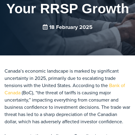
Your RRSP Growth
18 February 2025
Canada’s economic landscape is marked by significant
uncertainty in 2025, primarily due to escalating trade
tensions with the United States. According to the
Bank of
Canada
(BoC), “the threat of tariffs is causing major
uncertainty,” impacting everything from consumer and
business confidence to investment decisions. The trade war
threat has led to a sharp depreciation of the Canadian
dollar, which has adversely affected investor confidence.