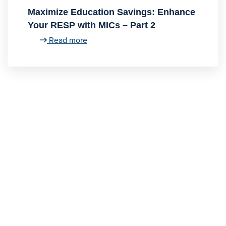
Maximize Education Savings: Enhance
Your RESP with MICs – Part 2
Read more
Contact
Us