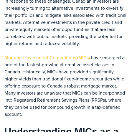
In response to these challenges, Canadian investors are
increasingly turning to alternative investments to diversify
their portfolios and mitigate risks associated with traditional
markets. Alternative investments in the private credit and
private equity markets offer opportunities that are less
correlated with public markets, providing the potential for
higher returns and reduced volatility.
Mortgage Investment Corporations (MICs)
have emerged as
one of the fastest-growing alternative asset classes in
Canada. Historically, MICs have provided significantly
higher yields than traditional fixed-income securities while
offering exposure to Canada’s robust mortgage market.
Many investors are unaware that MICs can be incorporated
into Registered Retirement Savings Plans (RRSPs), where
they can be used for compound growth in a tax-deferred
account.
Understanding MICs as a