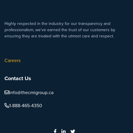
Highly respected in the industry for our transparency and
professionalism, we’ve earned the trust of our customers by
ensuring they are treated with the utmost care and respect.
Careers
Contact Us
info@thecmigroup.ca
1-888-465-4350