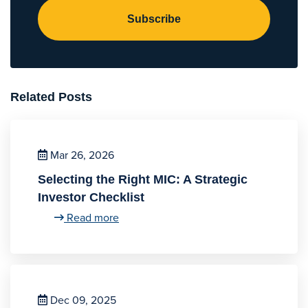
Subscribe
Related Posts
Mar 26, 2026
Selecting the Right MIC: A Strategic
Investor Checklist
Read more
Dec 09, 2025