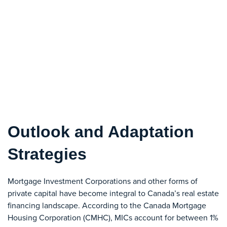
Outlook and Adaptation
Strategies
Mortgage Investment Corporations and other forms of
private capital have become integral to Canada’s real estate
financing landscape. According to the Canada Mortgage
Housing Corporation (CMHC), MICs account for between 1%