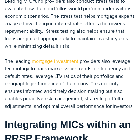
Leading MIC fund providers also conduct stress tests to
evaluate how their portfolios would perform under various
economic scenarios. The stress test helps mortgage experts
analyze how changing interest rates affect a borrower’s
repayment ability. Stress testing also helps ensure that
loans are priced appropriately to maintain investor yields
while minimizing default risks.
The leading
mortgage investment
providers also leverage
technology to track
market value trends, delinquency and
default rates,
average LTV ratios of their portfolios and
geographic performance of their loans.
This not only
ensures informed and timely decision-making but also
enables proactive risk management, strategic portfolio
adjustments, and optimal overall performance for investors.
Integrating MICs within an
RRSP Framework