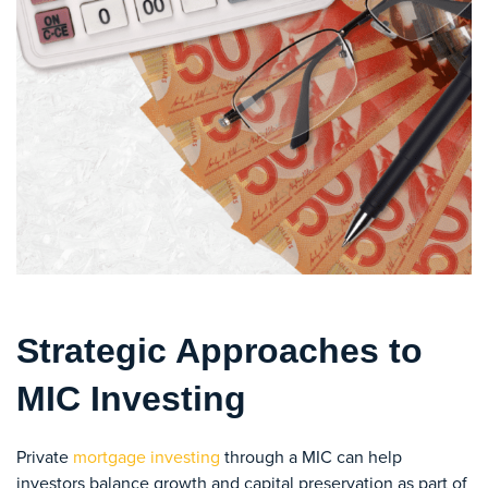
Strategic Approaches to
MIC Investing
Private
mortgage investing
through a MIC can help
investors balance growth and capital preservation as part of