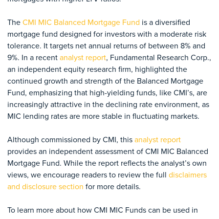
The
CMI MIC Balanced Mortgage Fund
is a diversified
mortgage fund designed for investors with a moderate risk
tolerance. It targets net annual returns of between 8%
and
9%. In a recent
analyst report
, Fundamental Research Corp.,
an independent equity research firm, highlighted the
continued growth and strength of the Balanced Mortgage
Fund, emphasizing that high-yielding funds, like CMI’s, are
increasingly attractive in the declining rate environment, as
MIC lending rates are more stable in fluctuating markets.
Although commissioned by CMI, this
analyst report
provides an independent assessment of CMI MIC Balanced
Mortgage Fund. While the report reflects the analyst’s own
views, we encourage readers to review the full
disclaimers
and disclosure section
for more details.
To learn more about how CMI MIC Funds can be used in