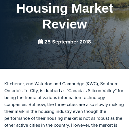
Housing Market
Review
25 September 2018
Kitchener, and Waterloo and Cambridge (KWC), Southern
Ontario’s Tri-City, is dubbed as “Canada’s Silicon Valley” for
being the home of various information technology
companies. But now, the three cities are also slowly making
their mark in the housing industry even though the
performance of their housing market is not as robust as the
other active cities in the country. However, the market is