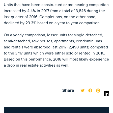
Units that have been constructed or are nearing completion
increased by 4.4% in 2017 from a total of 3,846 during the
last quarter of 2016. Completions, on the other hand,
declined by 23.3% based on a year to year comparison.
On a yearly comparison, lesser units for single detached,
semi-detached, row houses, apartments, condominiums
and rentals were absorbed last 2017 (2,498 units) compared
to the 3,117 units which were either sold or rented in 2016.
Based on this performance, 2018 will most likely experience
a drop in real estate activities as well.
Share