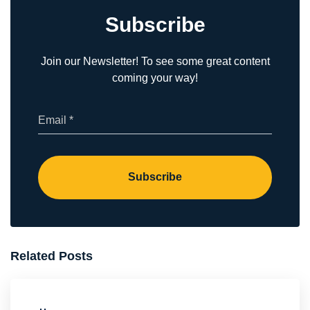
Subscribe
Join our Newsletter! To see some great content
coming your way!
(Required)
Email
Subscribe
Related Posts