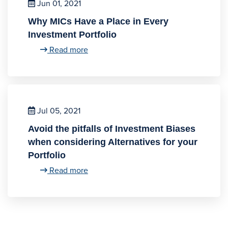
Jun 01, 2021
Why MICs Have a Place in Every
Investment Portfolio
Read more
Jul 05, 2021
Avoid the pitfalls of Investment Biases
when considering Alternatives for your
Portfolio
Read more