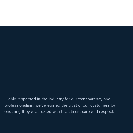
Highly respected in the industry for our transparency and
professionalism, we’ve earned the trust of our customers by
ensuring they are treated with the utmost care and respect.