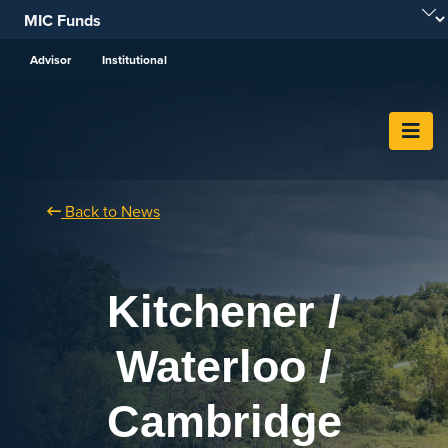
Skip To Content
Advisor
Institutional
Back to News
Kitchener /
Waterloo /
Cambridge