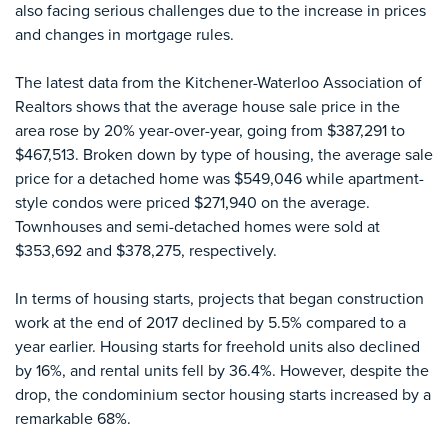
also facing serious challenges due to the increase in prices
and changes in mortgage rules.
The latest data from the Kitchener-Waterloo Association of
Realtors shows that the average house sale price in the
area rose by 20% year-over-year, going from $387,291 to
$467,513. Broken down by type of housing, the average sale
price for a detached home was $549,046 while apartment-
style condos were priced $271,940 on the average.
Townhouses and semi-detached homes were sold at
$353,692 and $378,275, respectively.
In terms of housing starts, projects that began construction
work at the end of 2017 declined by 5.5% compared to a
year earlier. Housing starts for freehold units also declined
by 16%, and rental units fell by 36.4%. However, despite the
drop, the condominium sector housing starts increased by a
remarkable 68%.