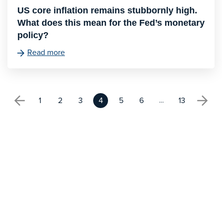
US core inflation remains stubbornly high.
What does this mean for the Fed’s monetary
policy?
Read more
1
2
3
4
5
6
13
…