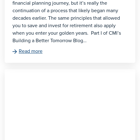
financial planning journey, but it’s really the
continuation of a process that likely began many
decades earlier. The same principles that allowed
you to save and invest for retirement also apply
when you enter your golden years. Part I of CMI’s
Building a Better Tomorrow Blog…
Read more