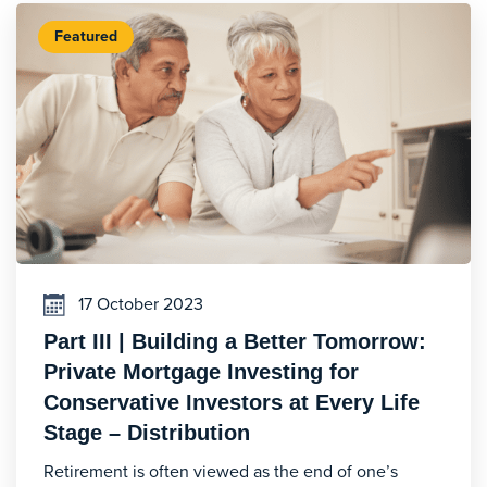
Featured
17 October 2023
Part III | Building a Better Tomorrow:
Private Mortgage Investing for
Conservative Investors at Every Life
Stage – Distribution
Retirement is often viewed as the end of one’s