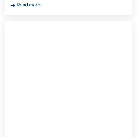
Read more