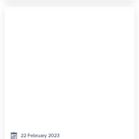
22 February 2023