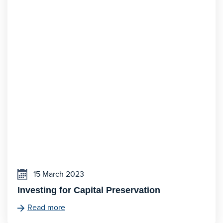
15 March 2023
Investing for Capital Preservation
Read more