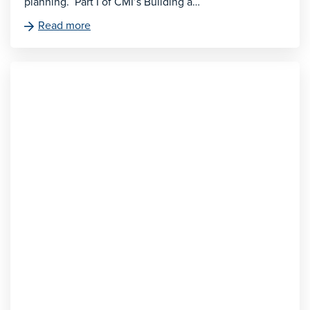
planning. Part I of CMI’s Building a…
Read more