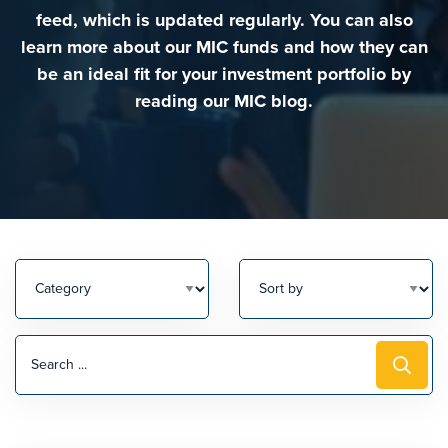
feed, which is updated regularly. You can also
learn more about our MIC funds and how they can
be an ideal fit for your investment portfolio by
reading our MIC blog.