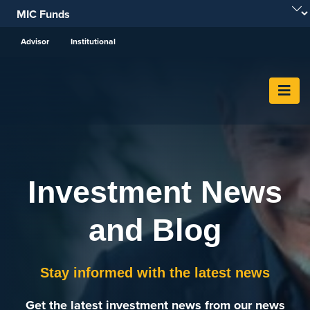
Skip To Content
Advisor
Institutional
Investment News
and Blog
Stay informed with the latest news
Get the latest investment news from our news