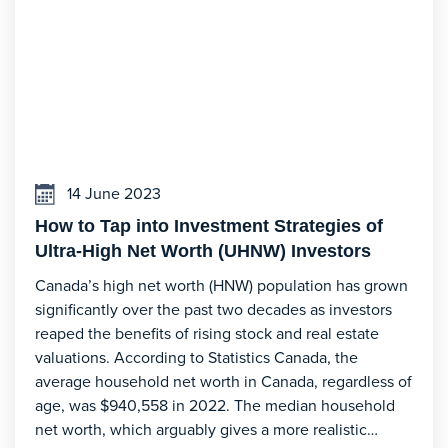
14 June 2023
How to Tap into Investment Strategies of
Ultra-High Net Worth (UHNW) Investors
Canada’s high net worth (HNW) population has grown
significantly over the past two decades as investors
reaped the benefits of rising stock and real estate
valuations. According to Statistics Canada, the
average household net worth in Canada, regardless of
age, was $940,558 in 2022. The median household
net worth, which arguably gives a more realistic…