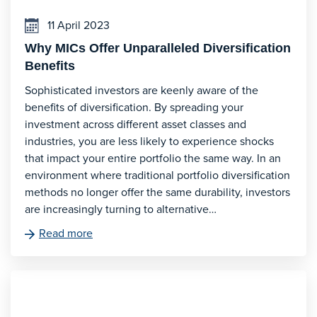
11 April 2023
Why MICs Offer Unparalleled Diversification
Benefits
Sophisticated investors are keenly aware of the
benefits of diversification. By spreading your
investment across different asset classes and
industries, you are less likely to experience shocks
that impact your entire portfolio the same way. In an
environment where traditional portfolio diversification
methods no longer offer the same durability, investors
are increasingly turning to alternative…
Read more