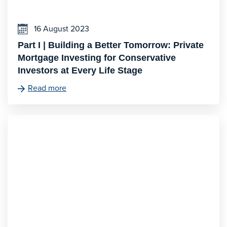
16 August 2023
Part I | Building a Better Tomorrow: Private
Mortgage Investing for Conservative
Investors at Every Life Stage
Read more