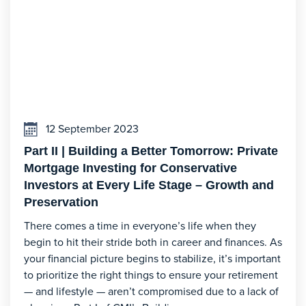
12 September 2023
Part II | Building a Better Tomorrow: Private
Mortgage Investing for Conservative
Investors at Every Life Stage – Growth and
Preservation
There comes a time in everyone’s life when they
begin to hit their stride both in career and finances. As
your financial picture begins to stabilize, it’s important
to prioritize the right things to ensure your retirement
— and lifestyle — aren’t compromised due to a lack of