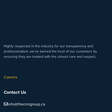
Highly respected in the industry for our transparency and
professionalism, we’ve earned the trust of our customers by
ensuring they are treated with the utmost care and respect.
Careers
Contact Us
info@thecmigroup.ca