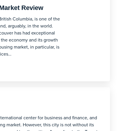
Market Review
British Columbia, is one of the
nd, arguably, in the world.
ncouver has had exceptional
h the economy and its growth
sing market, in particular, is
rices…
nternational center for business and finance, and
g market. However, this city is not without its