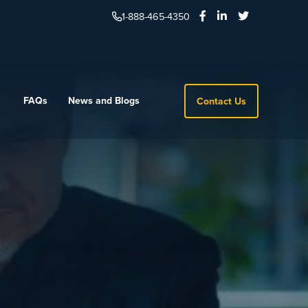
1-888-465-4350
FAQs
News and Blogs
Contact Us