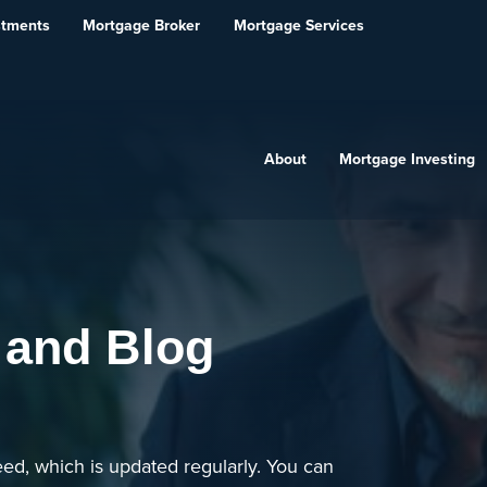
stments
Mortgage Broker
Mortgage Services
About
Mortgage Investing
 and Blog
ed, which is updated regularly. You can