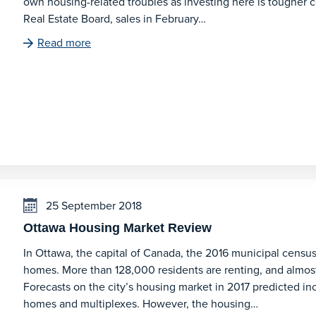
own housing-related troubles as investing here is tougher c
Real Estate Board, sales in February…
Read more
25 September 2018
Ottawa Housing Market Review
In Ottawa, the capital of Canada, the 2016 municipal censu
homes. More than 128,000 residents are renting, and almos
Forecasts on the city’s housing market in 2017 predicted inc
homes and multiplexes. However, the housing…