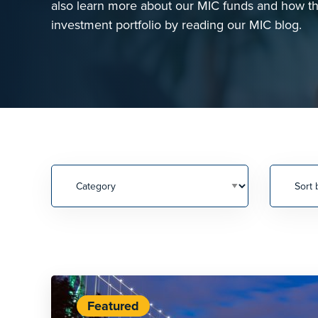
also learn more about our MIC funds and how the
investment portfolio by reading our MIC blog.
Featured