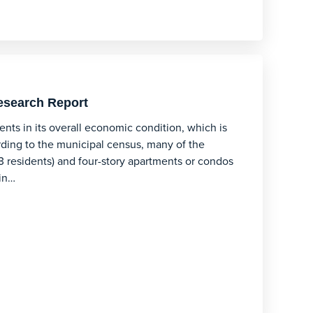
esearch Report
nts in its overall economic condition, which is
rding to the municipal census, many of the
3 residents) and four-story apartments or condos
 in…