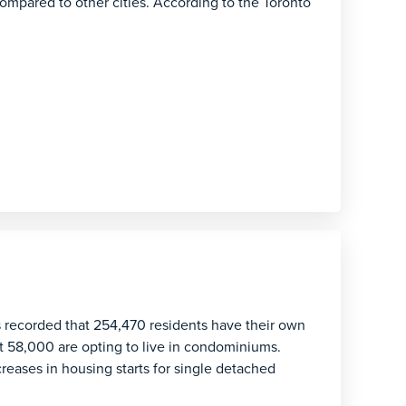
ompared to other cities. According to the Toronto
s recorded that 254,470 residents have their own
t 58,000 are opting to live in condominiums.
reases in housing starts for single detached