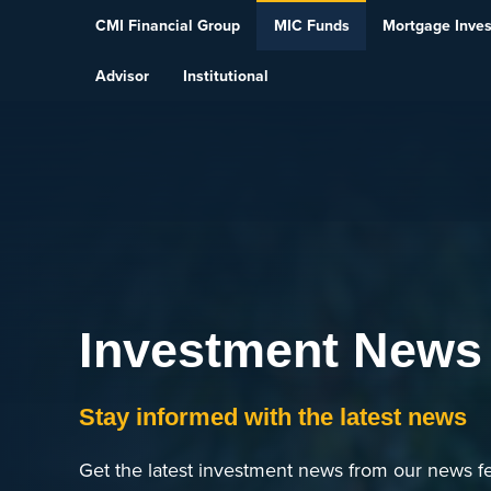
Skip To Content
CMI Financial Group
MIC Funds
Mortgage Inve
Advisor
Institutional
Investment News
Stay informed with the latest news
Get the latest investment news from our news fe