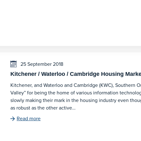
25 September 2018
Kitchener / Waterloo / Cambridge Housing Mark
Kitchener, and Waterloo and Cambridge (KWC), Southern Onta
Valley” for being the home of various information technolog
slowly making their mark in the housing industry even thou
as robust as the other active…
Read more