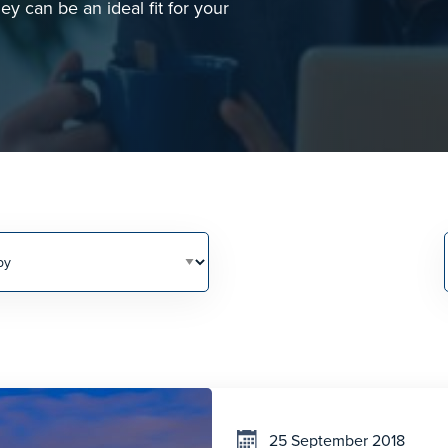
y can be an ideal fit for your
25 September 2018