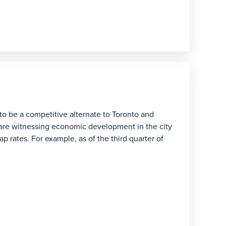
 to be a competitive alternate to Toronto and
are witnessing economic development in the city
ap rates. For example, as of the third quarter of