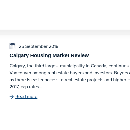
25 September 2018
Calgary Housing Market Review
Calgary, the third largest municipality in Canada, continues
Vancouver among real estate buyers and investors. Buyers 
as there is easier access to real estate projects and higher c
2017, cap rates…
Read more