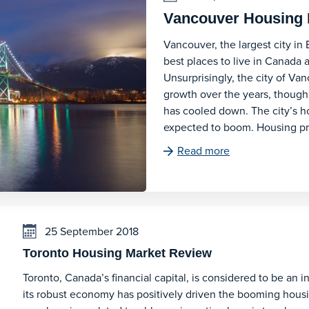
Vancouver Housing 
Vancouver, the largest city in 
best places to live in Canada a
Unsurprisingly, the city of Va
growth over the years, thoug
has cooled down. The city’s hou
expected to boom. Housing p
Read more
25 September 2018
Toronto Housing Market Review
Toronto, Canada’s financial capital, is considered to be an i
its robust economy has positively driven the booming housin