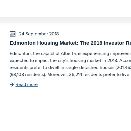
24 September 2018
Edmonton Housing Market: The 2018 Investor R
Edmonton, the capital of Alberta, is experiencing improveme
expected to impact the city’s housing market in 2018. Acco
residents prefer to dwell in single-detached houses (201,46
(93,108 residents). Moreover, 36,214 residents prefer to live
Read more