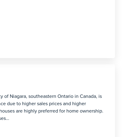
ity of Niagara, southeastern Ontario in Canada, is
ce due to higher sales prices and higher
houses are highly preferred for home ownership.
uses…