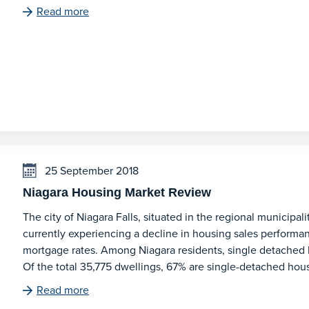
Read more
25 September 2018
Niagara Housing Market Review
The city of Niagara Falls, situated in the regional municipal
currently experiencing a decline in housing sales performan
mortgage rates. Among Niagara residents, single detached 
Of the total 35,775 dwellings, 67% are single-detached ho
Read more