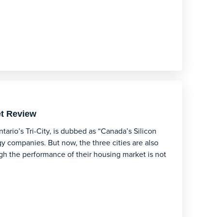
et Review
rio’s Tri-City, is dubbed as “Canada’s Silicon
y companies. But now, the three cities are also
gh the performance of their housing market is not